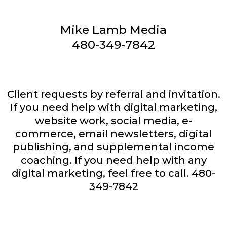
Mike Lamb Media
480-349-7842
Client requests by referral and invitation.
If you need help with digital marketing,
website work, social media, e-
commerce, email newsletters, digital
publishing, and supplemental income
coaching. If you need help with any
digital marketing, feel free to call. 480-
349-7842