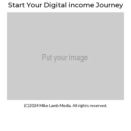
Start Your Digital income Journey
(C)2024 Mike Lamb Media. All rights reserved.